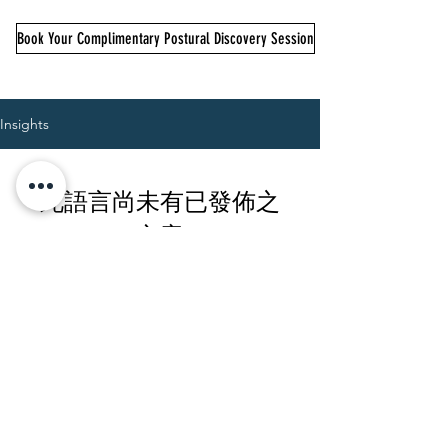
Book Your Complimentary Postural Discovery Session
Insights
此語言尚未有已發佈之
文章
文章發佈後將於此處顯示。