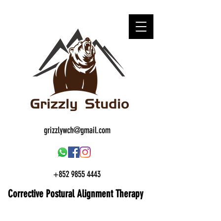
grizzlywch@gmail.com
+852 9855 4443
Corrective Postural
Alignment Therapy