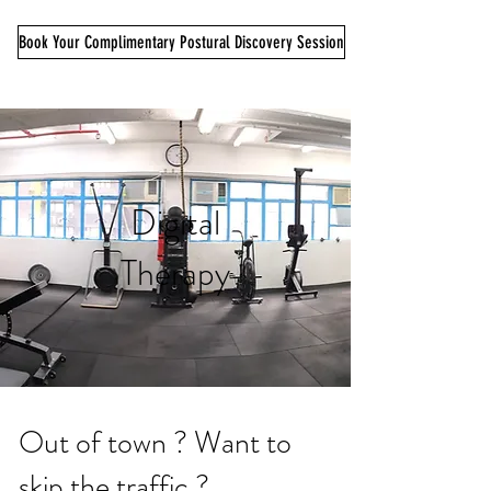
Book Your Complimentary Postural Discovery Session
Digital
Therapy
Out of town ? Want to
skip the traffic ?