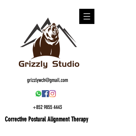
grizzlywch@gmail.com
+852 9855 4443
Corrective Postural
Alignment Therapy