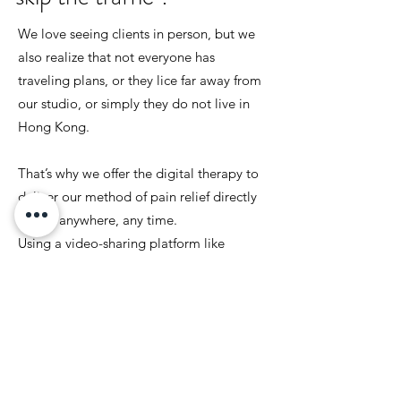
We love seeing clients in person, but we
also realize that not everyone has
traveling plans, or they lice far away from
our studio, or simply they do not live in
Hong Kong.
That’s why we offer the digital therapy to
deliver our method of pain relief directly
to you anywhere, any time.
Using a video-sharing platform like
Skype, FaceTime, and Zoom , you will
have a one-on-one therapy session with
Nacho. Consultation, capturing posture
photos, and providing the right
exercises...
Like our in-person clients, you too will be